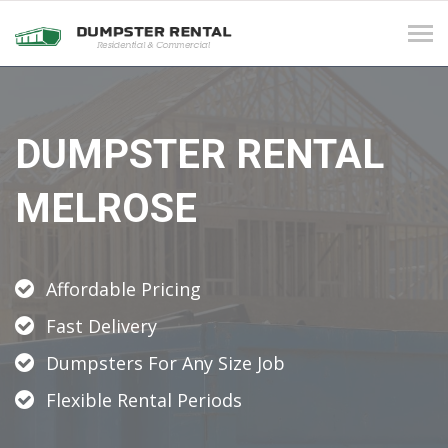
Tog
navi
DUMPSTER RENTAL
MELROSE
Affordable Pricing
Fast Delivery
Dumpsters For Any Size Job
Flexible Rental Periods