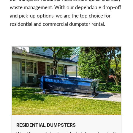
waste management. With our dependable drop-off
and pick-up options, we are the top choice for
residential and commercial dumpster rental.
RESIDENTIAL DUMPSTERS