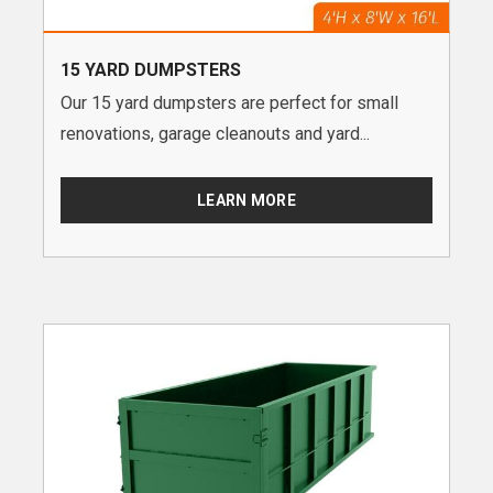
15 YARD DUMPSTERS
Our 15 yard dumpsters are perfect for small
renovations, garage cleanouts and yard...
LEARN MORE