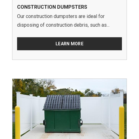
CONSTRUCTION DUMPSTERS
Our construction dumpsters are ideal for
disposing of construction debris, such as...
LEARN MORE