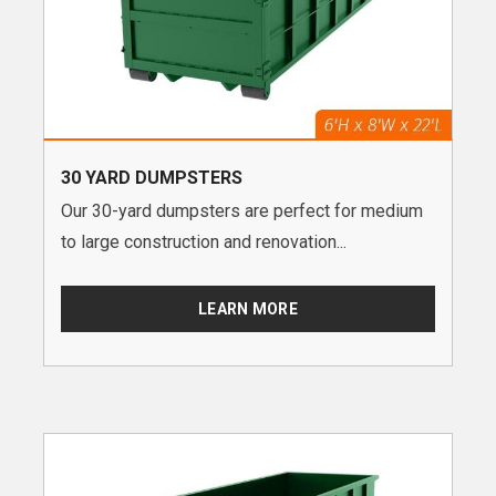
30 YARD DUMPSTERS
Our 30-yard dumpsters are perfect for medium
to large construction and renovation...
LEARN MORE