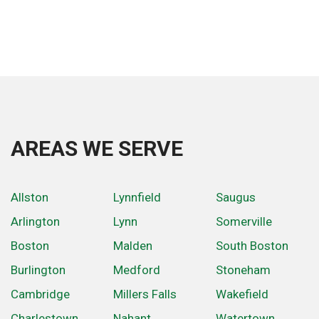
AREAS WE SERVE
Allston
Lynnfield
Saugus
Arlington
Lynn
Somerville
Boston
Malden
South Boston
Burlington
Medford
Stoneham
Cambridge
Millers Falls
Wakefield
Charlestown
Nahant
Watertown