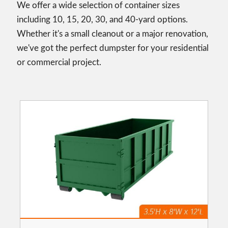
We offer a wide selection of container sizes
including 10, 15, 20, 30, and 40-yard options.
Whether it's a small cleanout or a major renovation,
we've got the perfect dumpster for your residential
or commercial project.