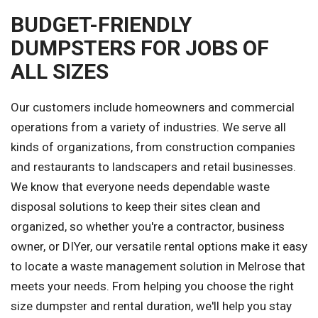
BUDGET-FRIENDLY
DUMPSTERS FOR JOBS OF
ALL SIZES
Our customers include homeowners and commercial
operations from a variety of industries. We serve all
kinds of organizations, from construction companies
and restaurants to landscapers and retail businesses.
We know that everyone needs dependable waste
disposal solutions to keep their sites clean and
organized, so whether you're a contractor, business
owner, or DIYer, our versatile rental options make it easy
to locate a waste management solution in Melrose that
meets your needs. From helping you choose the right
size dumpster and rental duration, we'll help you stay