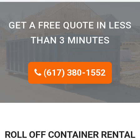
GET A FREE QUOTE IN LESS
THAN 3 MINUTES
(617) 380-1552
ROLL OFF CONTAINER RENTAL