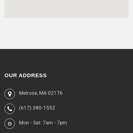
OUR ADDRESS
Melrose, MA 02176
(617) 380-1552
Mon - Sat: 7am - 7pm