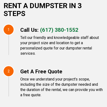
RENT A DUMPSTER IN 3
STEPS
Call Us:
(617) 380-1552
1
Tell our friendly and knowledgeable staff about
your project size and location to get a
personalized quote for our dumpster rental
services.
Get A Free Quote
2
Once we understand your project's scope,
including the size of the dumpster needed and
the duration of the rental, we can provide you with
a free quote.