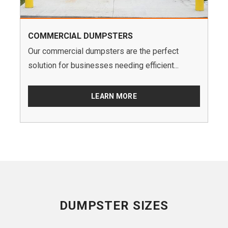
COMMERCIAL DUMPSTERS
Our commercial dumpsters are the perfect
solution for businesses needing efficient...
LEARN MORE
DUMPSTER SIZES