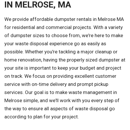
IN MELROSE, MA
We provide affordable dumpster rentals in Melrose MA
for residential and commercial projects. With a variety
of dumpster sizes to choose from, we're here to make
your waste disposal experience go as easily as
possible. Whether you're tackling a major cleanup or
home renovation, having the properly sized dumpster at
your site is important to keep your budget and project
on track. We focus on providing excellent customer
service with on-time delivery and prompt pickup
services. Our goal is to make waste management in
Melrose simple, and we'll work with you every step of
the way to ensure all aspects of waste disposal go
according to plan for your project.