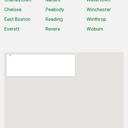
Chelsea
Peabody
Winchester
East Boston
Reading
Winthrop
Everett
Revere
Woburn