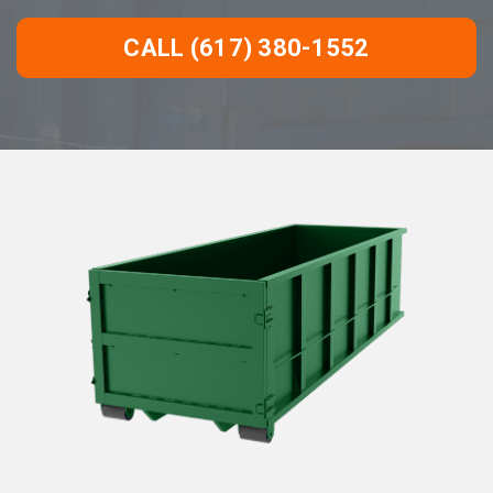
CALL (617) 380-1552