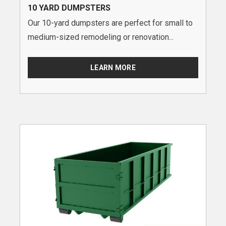
10 YARD DUMPSTERS
Our 10-yard dumpsters are perfect for small to
medium-sized remodeling or renovation...
LEARN MORE