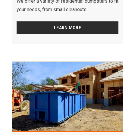
We offer a variety of residential dumpsters to fit
your needs, from small cleanouts...
LEARN MORE