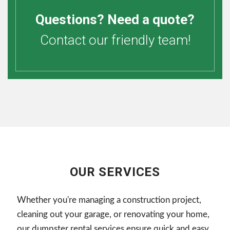
Questions? Need a quote?
Contact our friendly team!
OUR SERVICES
Whether you're managing a construction project,
cleaning out your garage, or renovating your home,
our dumpster rental services ensure quick and easy