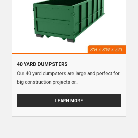
40 YARD DUMPSTERS
Our 40 yard dumpsters are large and perfect for
big construction projects or...
LEARN MORE