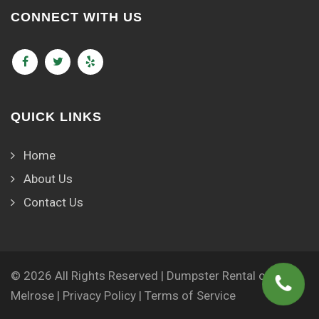
CONNECT WITH US
QUICK LINKS
Home
About Us
Contact Us
© 2026 All Rights Reserved | Dumpster Rental of
Melrose |
Privacy Policy
|
Terms of Service