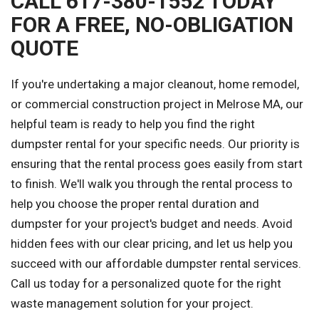
CALL 617-380-1552 TODAY
FOR A FREE, NO-OBLIGATION
QUOTE
If you're undertaking a major cleanout, home remodel,
or commercial construction project in Melrose MA, our
helpful team is ready to help you find the right
dumpster rental for your specific needs. Our priority is
ensuring that the rental process goes easily from start
to finish. We'll walk you through the rental process to
help you choose the proper rental duration and
dumpster for your project's budget and needs. Avoid
hidden fees with our clear pricing, and let us help you
succeed with our affordable dumpster rental services.
Call us today for a personalized quote for the right
waste management solution for your project.