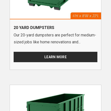
20 YARD DUMPSTERS
Our 20-yard dumpsters are perfect for medium-
sized jobs like home renovations and...
LEARN MORE