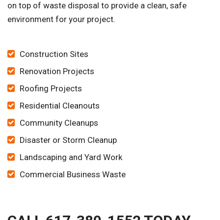
on top of waste disposal to provide a clean, safe
environment for your project.
Construction Sites
Renovation Projects
Roofing Projects
Residential Cleanouts
Community Cleanups
Disaster or Storm Cleanup
Landscaping and Yard Work
Commercial Business Waste