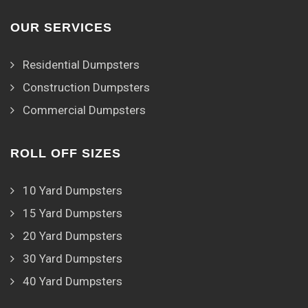
OUR SERVICES
Residential Dumpsters
Construction Dumpsters
Commercial Dumpsters
ROLL OFF SIZES
10 Yard Dumpsters
15 Yard Dumpsters
20 Yard Dumpsters
30 Yard Dumpsters
40 Yard Dumpsters