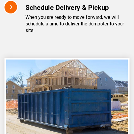
Schedule Delivery & Pickup
3
When you are ready to move forward, we will
schedule a time to deliver the dumpster to your
site.