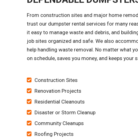
From construction sites and major home remode
trust our dumpster rental services for many re
it easy to manage waste and debris, and building
job sites organized and safe. We also accomm
help handling waste removal. No matter what your
on schedule, saves you money, and keeps your si
Construction Sites
Renovation Projects
Residential Cleanouts
Disaster or Storm Cleanup
Community Cleanups
Roofing Projects