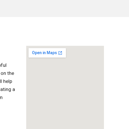
pful
 on the
l help
ating a
in