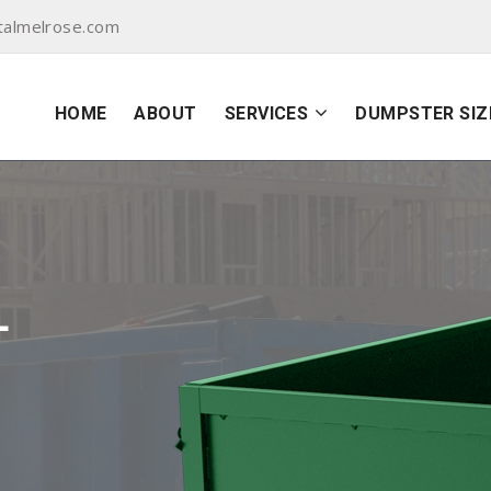
talmelrose.com
HOME
ABOUT
SERVICES
DUMPSTER SIZ
L