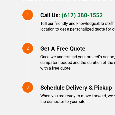
Call Us:
(617) 380-1552
1
Tell our friendly and knowledgeable staff
location to get a personalized quote for o
Get A Free Quote
2
Once we understand your project's scope, 
dumpster needed and the duration of the 
with a free quote.
Schedule Delivery & Pickup
3
When you are ready to move forward, we w
the dumpster to your site.