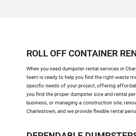
ROLL OFF CONTAINER RE
When you need dumpster rental services in Charl
team is ready to help you find the right waste
specific needs of your project, offering affordab
you find the proper dumpster size and rental pe
business, or managing a construction site, reno
Charlestown, and we provide flexible rental per
DEPENDABLE DUMPSTERS 