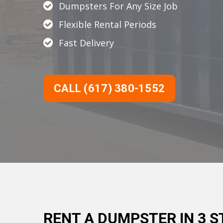
Dumpsters For Any Size Job
Flexible Rental Periods
Fast Delivery
CALL (617) 380-1552
RENT A DUMPSTER IN 3 S