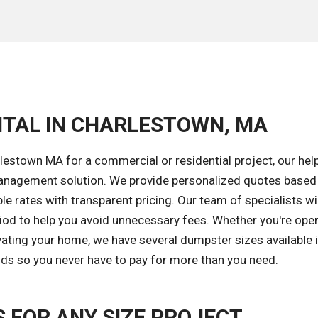
NTAL IN CHARLESTOWN, MA
estown MA for a commercial or residential project, our hel
 management solution. We provide personalized quotes based
le rates with transparent pricing. Our team of specialists wil
riod to help you avoid unnecessary fees. Whether you're oper
vating your home, we have several dumpster sizes available 
iods so you never have to pay for more than you need.
FOR ANY SIZE PROJECT