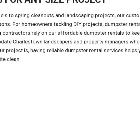
ls to spring cleanouts and landscaping projects, our cust
asons. For homeowners tackling DIY projects, dumpster rent
 contractors rely on our affordable dumpster rentals to kee
odate Charlestown landscapers and property managers who
 project is, having reliable dumpster rental services helps 
te clean.