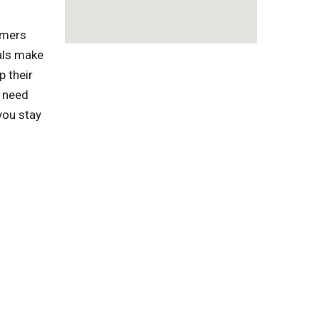
omers
als make
p their
 need
you stay