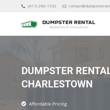
(617) 380-1552
contact@dumpsterren
DUMPSTER RENTA
CHARLESTOWN
Affordable Pricing