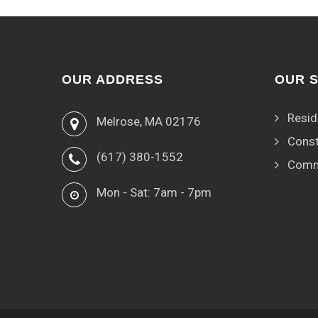
OUR ADDRESS
OUR 
Resid
Melrose, MA 02176
Const
(617) 380-1552
Comm
Mon - Sat: 7am - 7pm