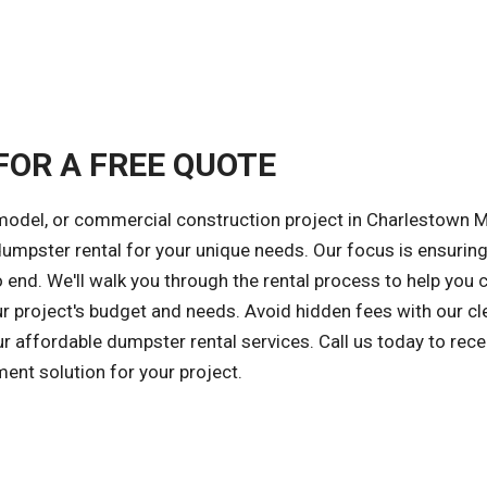
FOR A FREE QUOTE
emodel, or commercial construction project in Charlestown M
 dumpster rental for your unique needs. Our focus is ensuring
 end. We'll walk you through the rental process to help you
ur project's budget and needs. Avoid hidden fees with our cl
ur affordable dumpster rental services. Call us today to rece
ent solution for your project.