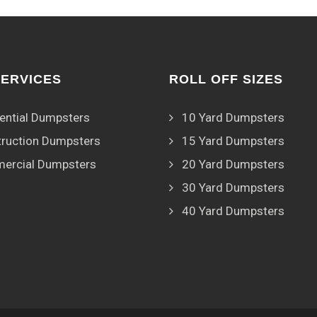
SERVICES
ROLL OFF SIZES
ential Dumpsters
10 Yard Dumpsters
ruction Dumpsters
15 Yard Dumpsters
ercial Dumpsters
20 Yard Dumpsters
30 Yard Dumpsters
40 Yard Dumpsters