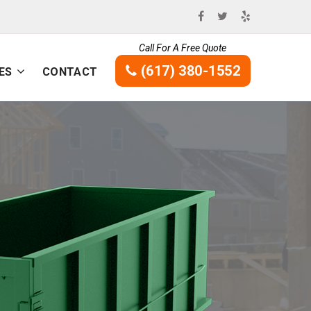
Call For A Free Quote
(617) 380-1552
ES
CONTACT