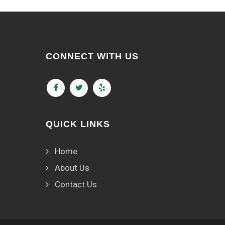
CONNECT WITH US
QUICK LINKS
Home
About Us
Contact Us