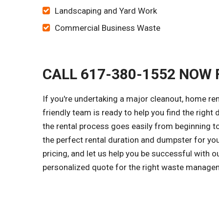
Landscaping and Yard Work
Commercial Business Waste
CALL 617-380-1552 NOW 
If you're undertaking a major cleanout, home r
friendly team is ready to help you find the right
the rental process goes easily from beginning to
the perfect rental duration and dumpster for yo
pricing, and let us help you be successful with o
personalized quote for the right waste managem