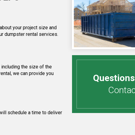
 about your project size and
ur dumpster rental services.
including the size of the
rental, we can provide you
Questions
Contact
ill schedule a time to deliver