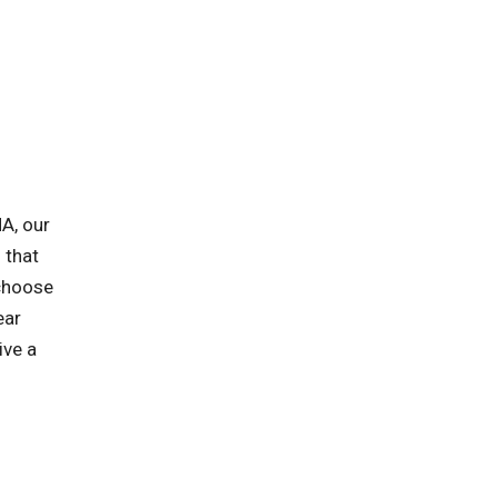
A, our
 that
 choose
ear
ive a