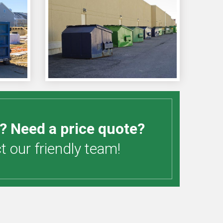
? Need a price quote?
 our friendly team!