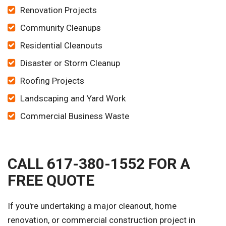
Renovation Projects
Community Cleanups
Residential Cleanouts
Disaster or Storm Cleanup
Roofing Projects
Landscaping and Yard Work
Commercial Business Waste
CALL 617-380-1552 FOR A
FREE QUOTE
If you're undertaking a major cleanout, home
renovation, or commercial construction project in