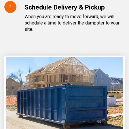
Schedule Delivery & Pickup
3
When you are ready to move forward, we will
schedule a time to deliver the dumpster to your
site.