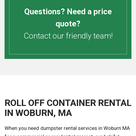
Questions? Need a price
quote?
Contact our friendly team!
ROLL OFF CONTAINER RENTAL
IN WOBURN, MA
When you need dumpster rental services in Woburn MA