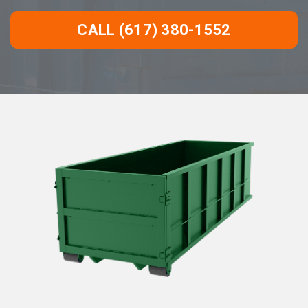
CALL (617) 380-1552