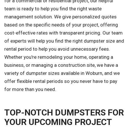
for a commercial or residential project, our helpful
team is ready to help you find the right waste
management solution. We give personalized quotes
based on the specific needs of your project, offering
cost-effective rates with transparent pricing. Our team
of experts will help you find the right dumpster size and
rental period to help you avoid unnecessary fees.
Whether you're remodeling your home, operating a
business, or managing a construction site, we have a
variety of dumpster sizes available in Woburn, and we
offer flexible rental periods so you never have to pay
for more than you need.
TOP-NOTCH DUMPSTERS FOR
YOUR UPCOMING PROJECT