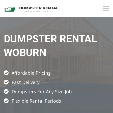
Tog
navi
DUMPSTER RENTAL
WOBURN
Affordable Pricing
Fast Delivery
Dumpsters For Any Size Job
Flexible Rental Periods