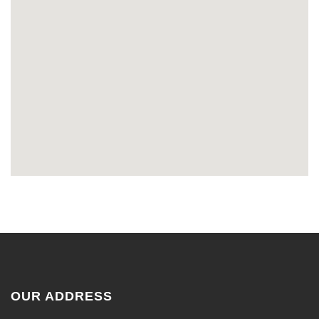
OUR ADDRESS