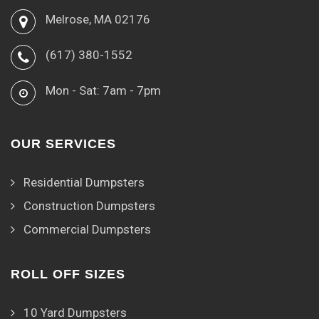
Melrose, MA 02176
(617) 380-1552
Mon - Sat: 7am - 7pm
OUR SERVICES
Residential Dumpsters
Construction Dumpsters
Commercial Dumpsters
ROLL OFF SIZES
10 Yard Dumpsters