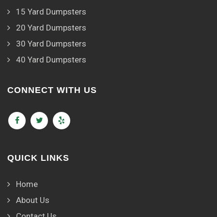
15 Yard Dumpsters
20 Yard Dumpsters
30 Yard Dumpsters
40 Yard Dumpsters
CONNECT WITH US
QUICK LINKS
Home
About Us
Contact Us