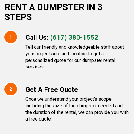
RENT A DUMPSTER IN 3
STEPS
Call Us:
(617) 380-1552
1
Tell our friendly and knowledgeable staff about
your project size and location to get a
personalized quote for our dumpster rental
services.
Get A Free Quote
2
Once we understand your project's scope,
including the size of the dumpster needed and
the duration of the rental, we can provide you with
a free quote.