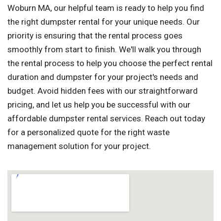
Woburn MA, our helpful team is ready to help you find
the right dumpster rental for your unique needs. Our
priority is ensuring that the rental process goes
smoothly from start to finish. We'll walk you through
the rental process to help you choose the perfect rental
duration and dumpster for your project's needs and
budget. Avoid hidden fees with our straightforward
pricing, and let us help you be successful with our
affordable dumpster rental services. Reach out today
for a personalized quote for the right waste
management solution for your project.