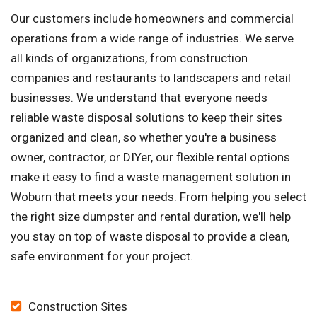
Our customers include homeowners and commercial
operations from a wide range of industries. We serve
all kinds of organizations, from construction
companies and restaurants to landscapers and retail
businesses. We understand that everyone needs
reliable waste disposal solutions to keep their sites
organized and clean, so whether you're a business
owner, contractor, or DIYer, our flexible rental options
make it easy to find a waste management solution in
Woburn that meets your needs. From helping you select
the right size dumpster and rental duration, we'll help
you stay on top of waste disposal to provide a clean,
safe environment for your project.
Construction Sites